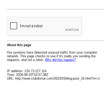
About this page
Our systems have detected unusual traffic from your computer
network. This page checks to see if it's really you sending the
requests, and not a robot.
Why did this happen?
IP address: 216.73.217.114
Time: 2026-08-10T10:57:38Z
URL: http://www.clubdomar.com/2023/03/blog-post_16.html?m=1